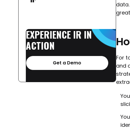
data.
grea
EXPERIENCE
IR
IN
H
ACTION
For t
Get a Demo
and d
strat
extra
You
slic
You
ide