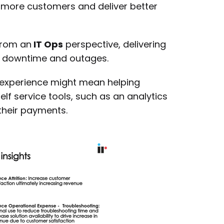
 more customers and deliver better
from an
IT Ops
perspective, delivering
o downtime and outages.
experience might mean helping
lf service tools, such as an analytics
their payments.