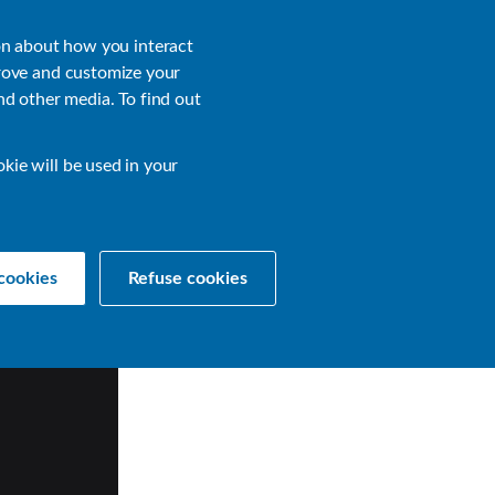
About
Login
on about how you interact
rove and customize your
nd other media. To find out
sources
Get a Demo
Contact Us
okie will be used in your
cookies
Refuse cookies