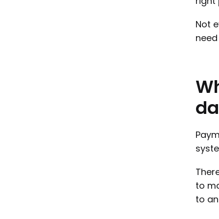
right
Not e
need 
W
da
Payme
syste
There
to ma
to an