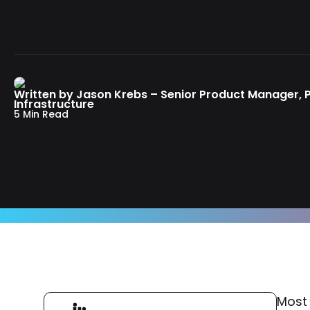
Written by Jason Krebs – Senior Product Manager,
Infrastructure
5 Min Read
Most 