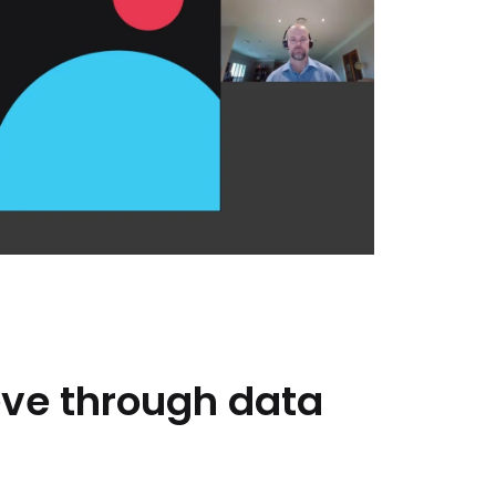
eve
through
data