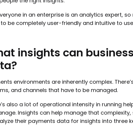
 people the right insights.
veryone in an enterprise is an analytics expert, so
to be completely user-friendly and intuitive to use
hat
insights
can
busines
ta?
nts environments are inherently complex. There’
ms, and channels that have to be managed.
’s also a lot of operational intensity in running he
nage. Insights can help manage that complexity,
alyze their payments data for insights into three k