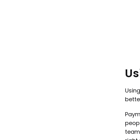
Us
Using
bette
Payme
peopl
teams