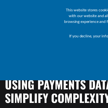
Customer Support
Contact Sales
IR Academy
Partners
This website stores cook
with our website and a
browsing experience and fo
Default
If you decline, your inf
Transact Resources
Transact
USING
PAYMENTS
DAT
SIMPLIFY
COMPLEXIT