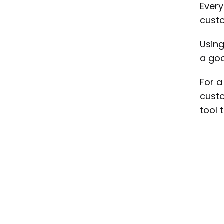
Every
custo
Using
a goo
For 
custo
tool 