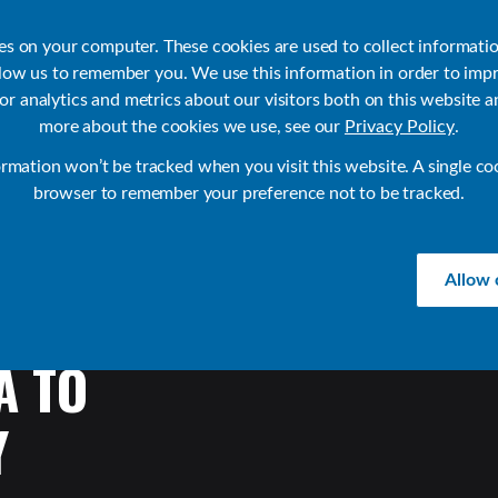
ies on your computer. These cookies are used to collect informati
llow us to remember you. We use this information in order to imp
r analytics and metrics about our visitors both on this website a
Products
Use Cases
Solutions
Customer Stories
Re
more about the cookies we use, see our
Privacy Policy
.
ormation won’t be tracked when you visit this website. A single co
browser to remember your preference not to be tracked.
Allow 
A
TO
Y