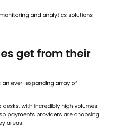
 monitoring and analytics solutions
.
ses
get
from
their
s an ever-expanding array of
lp desks, with incredibly high volumes
 so payments providers are choosing
ey areas: