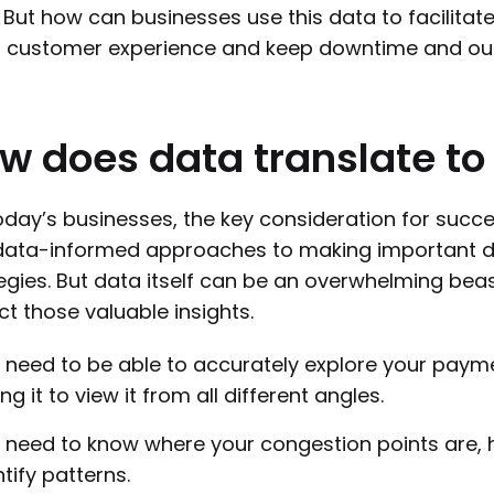
 But how can businesses use this data to facilitat
t customer experience and keep downtime and ou
ow
does
data
translate
to
oday’s businesses, the key consideration for succe
ata-informed approaches to making important de
egies. But data itself can be an overwhelming bea
ct those valuable insights.
 need to be able to accurately explore your paym
ing it to view it from all different angles.
 need to know where your congestion points are, 
ntify patterns.