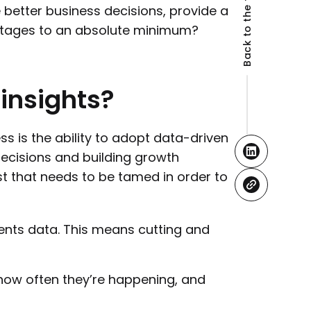
Back to the top
e better business decisions, provide a
tages to an absolute minimum?
insights?
ss is the ability to adopt data-driven
cisions and building growth
st that needs to be tamed in order to
ents data. This means cutting and
how often they’re happening, and