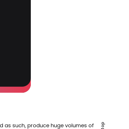
d as such, produce huge volumes of