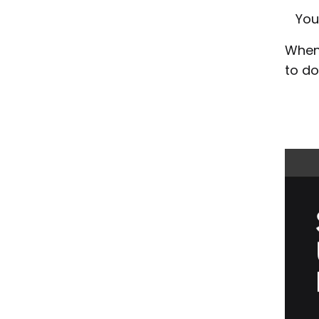
You
When 
to do