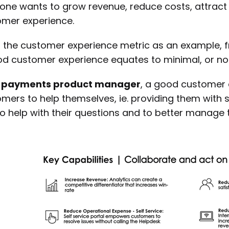
one wants to grow revenue, reduce costs, attract
mer experience.
 the customer experience metric as an example, 
d customer experience equates to minimal, or n
a
payments product manager
, a good customer 
mers to help themselves, ie. providing them with se
to help with their questions and to better manage 