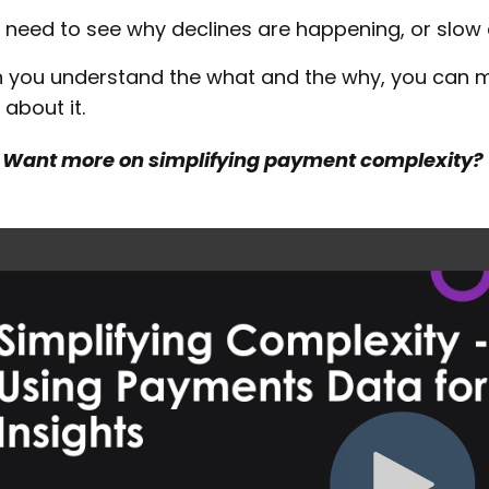
 need to see why declines are happening, or slow 
you understand the what and the why, you can m
 about it.
Want more on simplifying payment complexity?