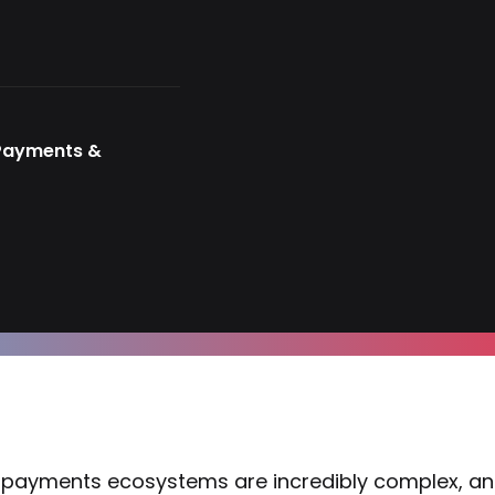
 Payments &
payments ecosystems are incredibly complex, an