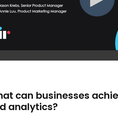
hat
can
businesses
achi
d
analytics?