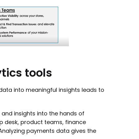
tics
tools
data into meaningful insights leads to
and insights into the hands of
lp desk, product teams, finance
 Analyzing payments data gives the