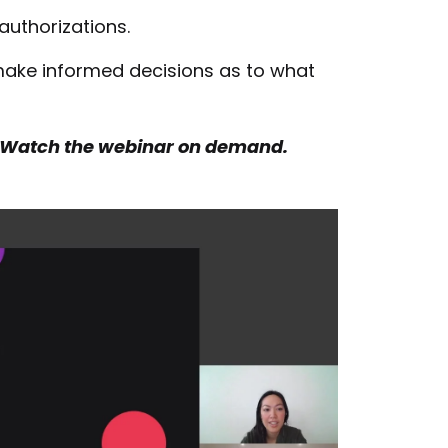
authorizations.
ake informed decisions as to what
 Watch the webinar on demand.