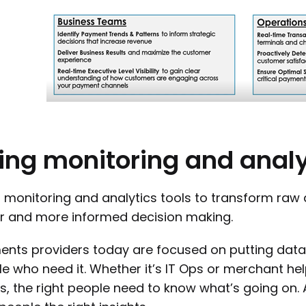
ing
monitoring
and
analy
 monitoring and analytics tools to transform raw 
r and more informed decision making.
nts providers today are focused on putting data 
e who need it. Whether it’s IT Ops or merchant he
, the right people need to know what’s going on.