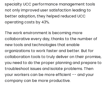
specialty UCC performance management tools
not only improved user satisfaction leading to
better adoption, they helped reduced UCC
operating costs by 43%.
The work environment is becoming more
collaborative every day, thanks to the number of
new tools and technologies that enable
organizations to work faster and better. But for
collaboration tools to truly deliver on their promise,
you need to do the proper planning and prepare to
troubleshoot issues and isolate problems. Then
your workers can be more efficient -- and your
company can be more productive.