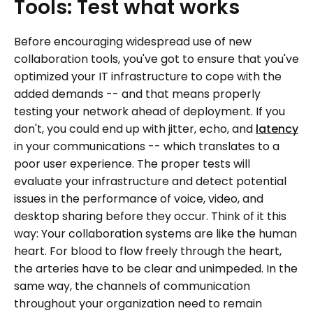
Tools:
Test
what
works
Before encouraging widespread use of new
collaboration tools, you've got to ensure that you've
optimized your IT infrastructure to cope with the
added demands -- and that means properly
testing your network ahead of deployment. If you
don't, you could end up with jitter, echo, and
latency
in your communications -- which translates to a
poor user experience. The proper tests will
evaluate your infrastructure and detect potential
issues in the performance of voice, video, and
desktop sharing before they occur. Think of it this
way: Your collaboration systems are like the human
heart. For blood to flow freely through the heart,
the arteries have to be clear and unimpeded. In the
same way, the channels of communication
throughout your organization need to remain