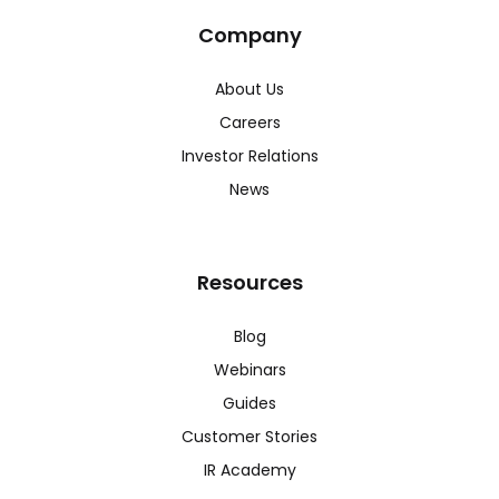
Company
About Us
Careers
Investor Relations
News
Resources
Blog
Webinars
Guides
Customer Stories
IR Academy