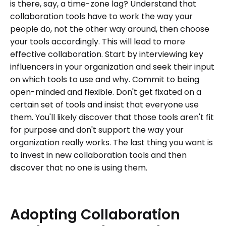
is there, say, a time-zone lag? Understand that
collaboration tools have to work the way your
people do, not the other way around, then choose
your tools accordingly. This will lead to more
effective collaboration. Start by interviewing key
influencers in your organization and seek their input
on which tools to use and why. Commit to being
open-minded and flexible. Don't get fixated on a
certain set of tools and insist that everyone use
them. You'll likely discover that those tools aren't fit
for purpose and don't support the way your
organization really works. The last thing you want is
to invest in new collaboration tools and then
discover that no one is using them.
Adopting
Collaboration