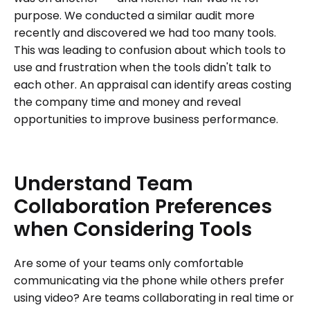
purpose. We conducted a similar audit more
recently and discovered we had too many tools.
This was leading to confusion about which tools to
use and frustration when the tools didn't talk to
each other. An appraisal can identify areas costing
the company time and money and reveal
opportunities to improve business performance.
Understand
Team
Collaboration
Preferences
when
Considering
Tools
Are some of your teams only comfortable
communicating via the phone while others prefer
using video? Are teams collaborating in real time or