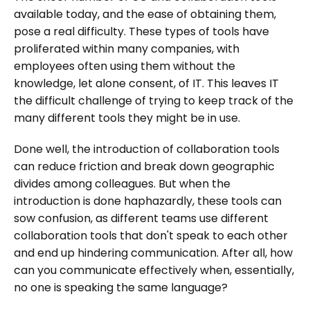
available today, and the ease of obtaining them,
pose a real difficulty. These types of tools have
proliferated within many companies, with
employees often using them without the
knowledge, let alone consent, of IT. This leaves IT
the difficult challenge of trying to keep track of the
many different tools they might be in use.
Done well, the introduction of collaboration tools
can reduce friction and break down geographic
divides among colleagues. But when the
introduction is done haphazardly, these tools can
sow confusion, as different teams use different
collaboration tools that don't speak to each other
and end up hindering communication. After all, how
can you communicate effectively when, essentially,
no one is speaking the same language?