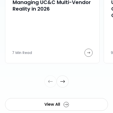
Managing UC&C Multi-Vendor
Reality in 2026
7 Min Read
9
View All