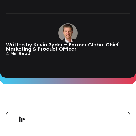
Written by Kevin Ryder – Former Global Chief
Marketing & Product Officer
4 Min Read