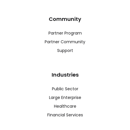
Community
Partner Program
Partner Community
Support
Industries
Public Sector
Large Enterprise
Healthcare
Financial Services