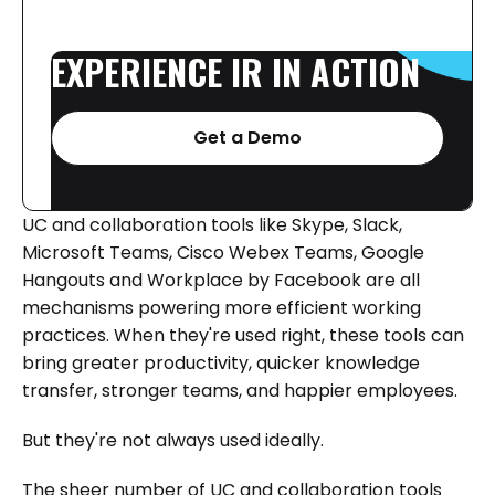
EXPERIENCE
IR
IN
ACTION
Get a Demo
UC and collaboration tools like Skype, Slack,
Microsoft Teams, Cisco Webex Teams, Google
Hangouts and Workplace by Facebook are all
mechanisms powering more efficient working
practices. When they're used right, these tools can
bring greater productivity, quicker knowledge
transfer, stronger teams, and happier employees.
But they're not always used ideally.
The sheer number of UC and collaboration tools