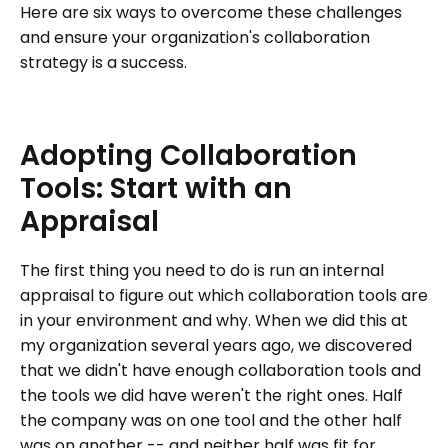
Here are six ways to overcome these challenges
and ensure your organization's collaboration
strategy is a success.
Adopting
Collaboration
Tools:
Start
with
an
Appraisal
The first thing you need to do is run an internal
appraisal to figure out which collaboration tools are
in your environment and why. When we did this at
my organization several years ago, we discovered
that we didn't have enough collaboration tools and
the tools we did have weren't the right ones. Half
the company was on one tool and the other half
was on another -- and neither half was fit for