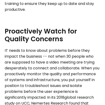
training to ensure they keep up to date and stay
productive.
Proactively
Watch
for
Quality
Concerns
IT needs to know about problems before they
impact the business -- not when 30 people who
are supposed to have a video meeting are trying
desperately to connect and collaborate. When you
proactively monitor the quality and performance
of systems and infrastructure, you put yourself in
position to troubleshoot issues and isolate
problems before the user experience is
significantly impacted. In its 2018global research
study on UCC, Nemertes Research found that