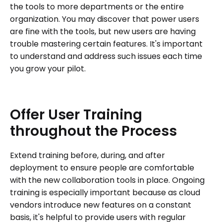
the tools to more departments or the entire
organization. You may discover that power users
are fine with the tools, but new users are having
trouble mastering certain features. It's important
to understand and address such issues each time
you grow your pilot.
Offer
User
Training
throughout
the
Process
Extend training before, during, and after
deployment to ensure people are comfortable
with the new collaboration tools in place. Ongoing
training is especially important because as cloud
vendors introduce new features on a constant
basis, it's helpful to provide users with regular