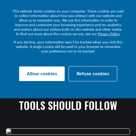
This website stores cookies on your computer. These cookies are used
Get a Demo
to collect information about how you interact with our website and
allow us to remember you. We use this information in order to
improve and customize your browsing experience and for analytics
and metrics about our visitors both on this website and other media.
To find out more about the cookies we use, see our
Privacy Policy
.
If you decline, your information won’t be tracked when you visit this
website. A single cookie will be used in your browser to remember
your preference not to be tracked.
Collaborate Resources
Communications
Allow cookies
Refuse cookies
6
HABITS
EVERYONE
ADOPTING
COLLABORATION
TOOLS
SHOULD
FOLLOW