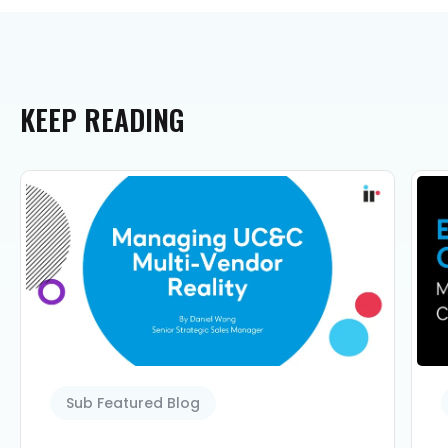
KEEP
READING
Sub Featured Blog