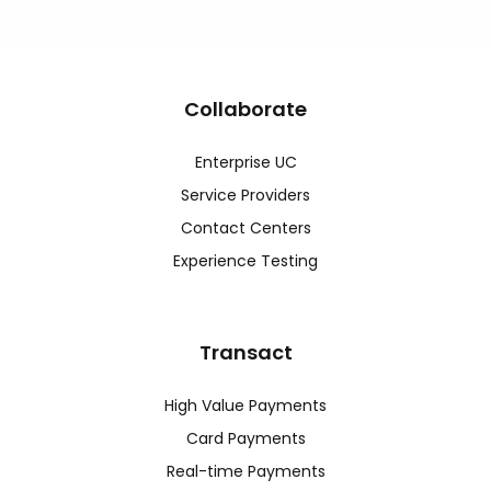
Collaborate
Enterprise UC
Service Providers
Contact Centers
Experience Testing
Transact
High Value Payments
Card Payments
Real-time Payments