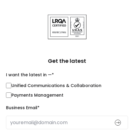
Get the latest
I want the latest in —
*
Unified Communications & Collaboration
Payments Management
Business Email
*