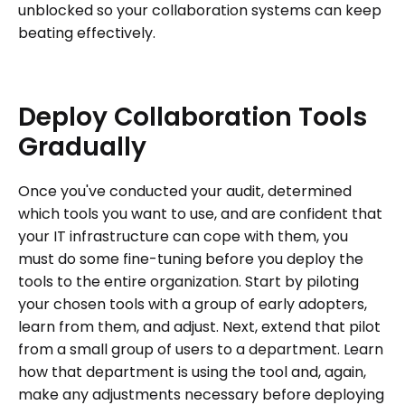
unblocked so your collaboration systems can keep
beating effectively.
Deploy
Collaboration
Tools
Gradually
Once you've conducted your audit, determined
which tools you want to use, and are confident that
your IT infrastructure can cope with them, you
must do some fine-tuning before you deploy the
tools to the entire organization. Start by piloting
your chosen tools with a group of early adopters,
learn from them, and adjust. Next, extend that pilot
from a small group of users to a department. Learn
how that department is using the tool and, again,
make any adjustments necessary before deploying