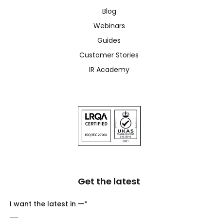
Blog
Webinars
Guides
Customer Stories
IR Academy
Get the latest
I want the latest in —
*