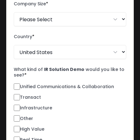
Company Size
*
Country
*
What kind of
IR Solution Demo
would you like to
see?
*
Unified Communications & Collaboration
Transact
Infrastructure
Other
High Value
Real Time