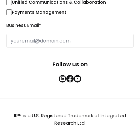
Unified Communications & Collaboration
Payments Management
Business Email
*
Follow us on
IR™ is a U.S. Registered Trademark of Integrated
Research Ltd.