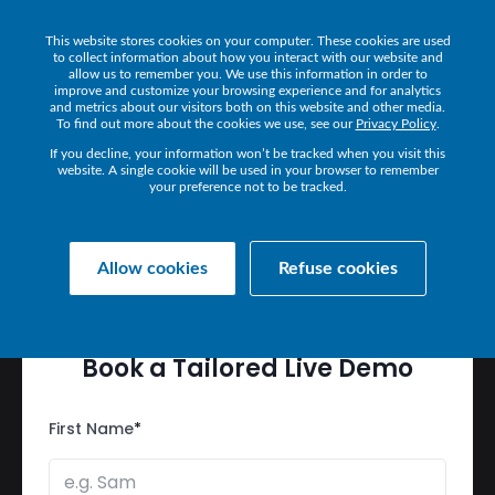
This website stores cookies on your computer. These cookies are used
Get a Demo
to collect information about how you interact with our website and
allow us to remember you. We use this information in order to
improve and customize your browsing experience and for analytics
and metrics about our visitors both on this website and other media.
To find out more about the cookies we use, see our
Privacy Policy
.
If you decline, your information won’t be tracked when you visit this
website. A single cookie will be used in your browser to remember
your preference not to be tracked.
SEE
HOW
IR
DELIVERS
PERFORMANCE
AT
SCALE
Allow cookies
Refuse cookies
Book
a
Tailored
Live
Demo
First Name
*