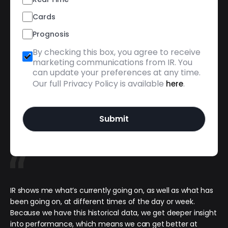
Cards
Prognosis
By checking this box, you agree to receive
marketing communications from IR. You
can update your preferences at any time.
Our full Privacy Policy is available
.
here
IR shows me what’s currently going on, as well as what has
been going on, at different times of the day or week.
Because we have this historical data, we get deeper insight
into performance, which means we can get better at