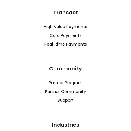
Transact
High Value Payments
Card Payments
Real-time Payments
Community
Partner Program
Partner Community
Support
Industries