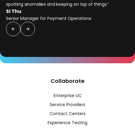
spotting anomalies and keeping on top of things.”
Si Thu
Senior Manager for Payment Operations
Collaborate
Enterprise UC
Service Providers
Contact Centers
Experience Testing