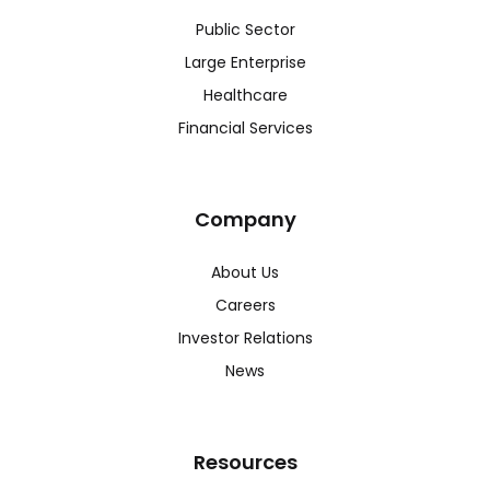
Public Sector
Large Enterprise
Healthcare
Financial Services
Company
About Us
Careers
Investor Relations
News
Resources