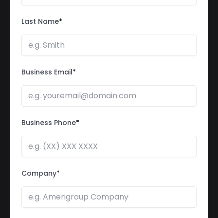
Last Name
*
Business Email
*
Business Phone
*
Company
*