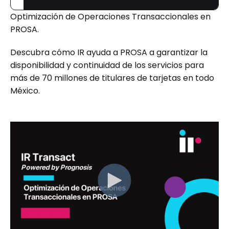
Optimización de Operaciones Transaccionales en
PROSA.
Descubra cómo IR ayuda a PROSA a garantizar la
disponibilidad y continuidad de los servicios para
más de 70 millones de titulares de tarjetas en todo
México.