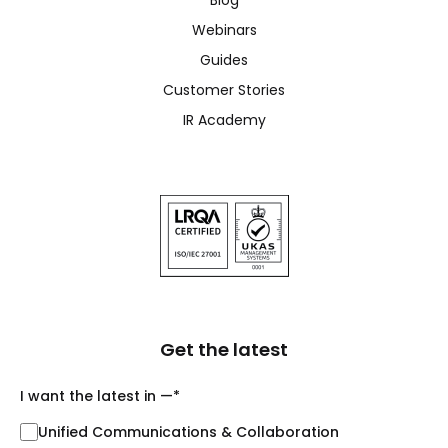
Webinars
Guides
Customer Stories
IR Academy
Get the latest
I want the latest in —
*
Unified Communications & Collaboration