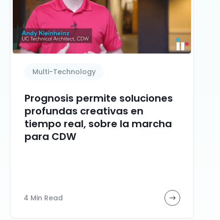
Multi-Technology
Prognosis permite soluciones
profundas creativas en
tiempo real, sobre la marcha
para CDW
4 Min Read