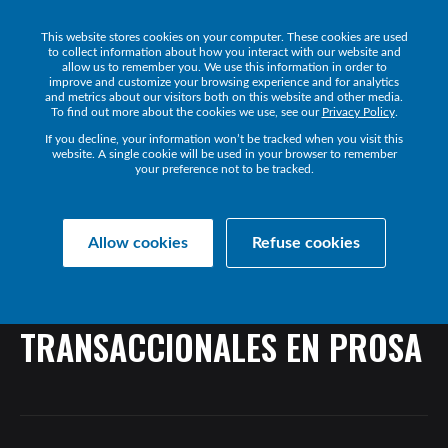
This website stores cookies on your computer. These cookies are used
Get a Demo
to collect information about how you interact with our website and
allow us to remember you. We use this information in order to
improve and customize your browsing experience and for analytics
and metrics about our visitors both on this website and other media.
To find out more about the cookies we use, see our
Privacy Policy
.
If you decline, your information won’t be tracked when you visit this
website. A single cookie will be used in your browser to remember
your preference not to be tracked.
Back
Allow cookies
Refuse cookies
OPTIMIZACIÓN
DE
OPERACIONES
TRANSACCIONALES
EN
PROSA