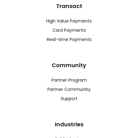
Transact
High Value Payments
Card Payments
Real-time Payments
Community
Partner Program
Partner Community
Support
Industries