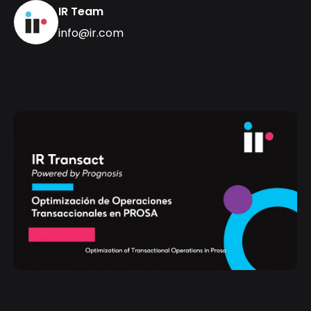
IR Team
info@ir.com
Optimización de Operaciones Transaccionales en
PROSA" loading="lazy">