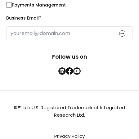
Payments Management
Business Email
*
Follow us on
IR™ is a U.S. Registered Trademark of Integrated
Research Ltd.
Privacy Policy