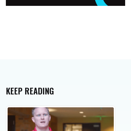
KEEP
READING