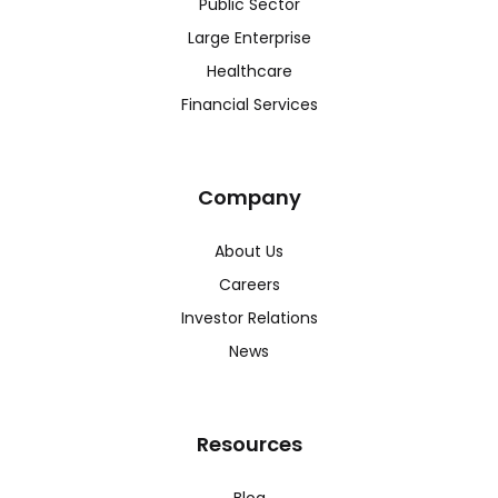
Public Sector
Large Enterprise
Healthcare
Financial Services
Company
About Us
Careers
Investor Relations
News
Resources
Blog