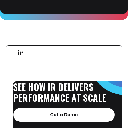
SEE
HOW
IR
DELIVERS
PERFORMANCE
AT
SCALE
Get a Demo