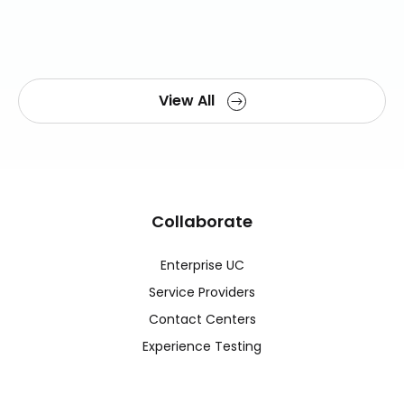
View All
Collaborate
Enterprise UC
Service Providers
Contact Centers
Experience Testing