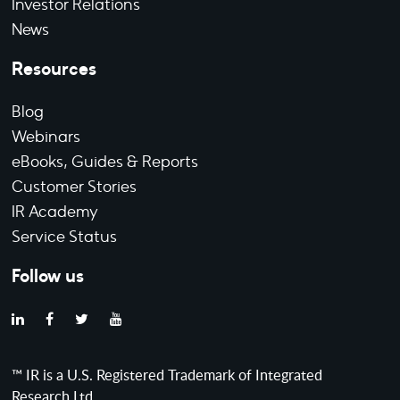
Investor Relations
News
Resources
Blog
Webinars
eBooks, Guides & Reports
Customer Stories
IR Academy
Service Status
Follow us
™ IR is a U.S. Registered Trademark of Integrated
Research Ltd.