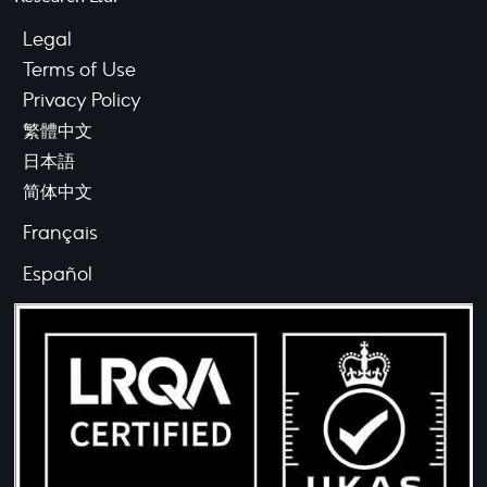
Legal
Terms of Use
Privacy Policy
繁體中文
日本語
简体中文
Français
Español