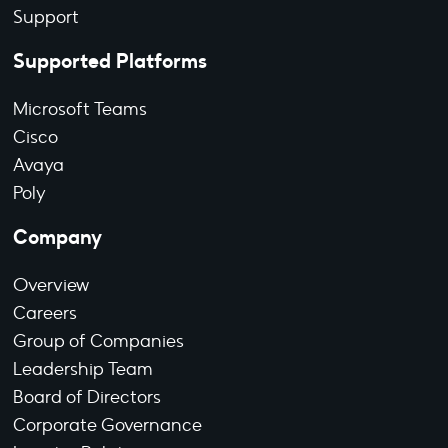
Support
Supported Platforms
Microsoft Teams
Cisco
Avaya
Poly
Company
Overview
Careers
Group of Companies
Leadership Team
Board of Directors
Corporate Governance