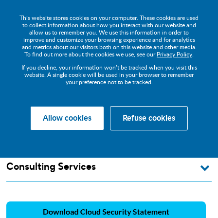
This website stores cookies on your computer. These cookies are used
to collect information about how you interact with our website and
allow us to remember you. We use this information in order to
improve and customize your browsing experience and for analytics
and metrics about our visitors both on this website and other media.
Cloud Security
To find out more about the cookies we use, see our
Privacy Policy
.
If you decline, your information won’t be tracked when you visit this
Statement
website. A single cookie will be used in your browser to remember
your preference not to be tracked.
Allow cookies
Refuse cookies
About us
Legal
Cloud Security Statement
Consulting Services