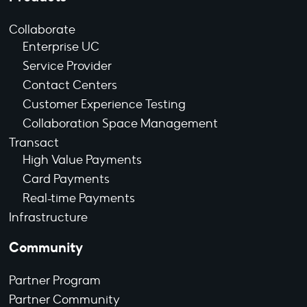
Collaborate
Enterprise UC
Service Provider
Contact Centers
Customer Experience Testing
Collaboration Space Management
Transact
High Value Payments
Card Payments
Real-time Payments
Infrastructure
Community
Partner Program
Partner Community