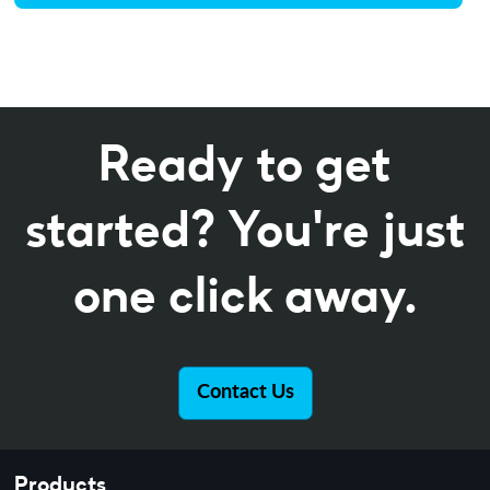
Ready to get
started? You're just
one click away.
Contact Us
Products