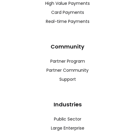
High Value Payments
Card Payments
Real-time Payments
Community
Partner Program
Partner Community
Support
Industries
Public Sector
Large Enterprise