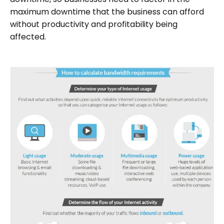
maximum downtime that the business can afford
without productivity and profitability being
affected.