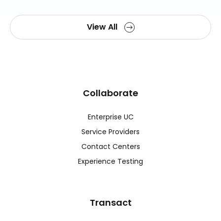
View All
Collaborate
Enterprise UC
Service Providers
Contact Centers
Experience Testing
Transact