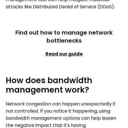
attacks like Distributed Denial of Service (DDoS).
Find out how to manage network
bottlenecks
Read our guide
How
does
bandwidth
management
work?
Network congestion can happen unexpectedly if
not controlled. If you notice it happening, using
bandwidth management options can help lessen
the negative impact that it's having.