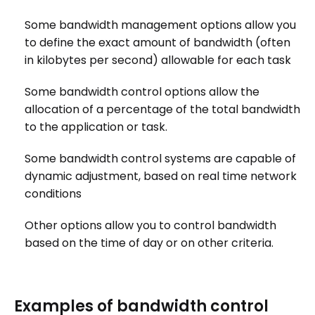
Some bandwidth management options allow you
to define the exact amount of bandwidth (often
in kilobytes per second) allowable for each task
Some bandwidth control options allow the
allocation of a percentage of the total bandwidth
to the application or task.
Some bandwidth control systems are capable of
dynamic adjustment, based on real time network
conditions
Other options allow you to control bandwidth
based on the time of day or on other criteria.
Examples of bandwidth control