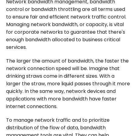
Network bandwidth management, bandwidth
control or bandwidth throttling are all terms used
to ensure fair and efficient network traffic control.
Managing network bandwidth, or capacity, is vital
for corporate networks to guarantee that there's
enough bandwidth allocated to business critical
services.
The larger the amount of bandwidth, the faster the
network connection speed will be. Imagine that
drinking straws come in different sizes. With a
larger the straw, more liquid passes through it more
quickly. In the same way, network devices and
applications with more bandwidth have faster
internet connections.
To manage network traffic and to prioritize
distribution of the flow of data, bandwidth
management tools are vital. They can help