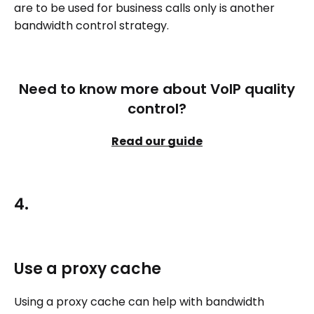
are to be used for business calls only is another
bandwidth control strategy.
Need to know more about VoIP quality
control?
Read our guide
4.
Use a proxy cache
Using a proxy cache can help with bandwidth