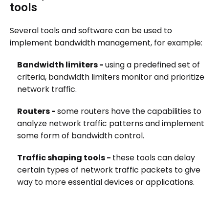
tools
Several tools and software can be used to
implement bandwidth management, for example:
Bandwidth limiters -
using a predefined set of
criteria, bandwidth limiters
monitor and prioritize
network traffic.
Routers -
some routers have the capabilities to
analyze network traffic patterns and implement
some form of bandwidth control.
Traffic shaping tools -
these tools can delay
certain types of network traffic packets to give
way to more essential devices or applications.