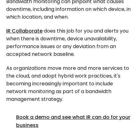
Bandwidth monitoring can pinpoint what causes
downtime, including information on which device, in
which location, and when.
IR Collaborate
does this job for you and alerts you
when there is downtime, device unavailability,
performance issues or any deviation from an
accepted network baseline.
As organizations move more and more services to
the cloud, and adopt hybrid work practices, it's
becoming increasingly important to include
network monitoring as part of a bandwidth
management strategy.
Book a demo and see what IR can do for your
business