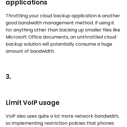
applications
Throttling your cloud backup application is another
good bandwidth management method. If using it
for anything other than backing up smaller files like
Microsoft Office documents, an unthrottled cloud
backup solution will potentially consume a huge
amount of bandwidth.
3.
Limit VoIP usage
VoIP also uses quite a lot more network bandwidth,
so implementing restriction policies that phones