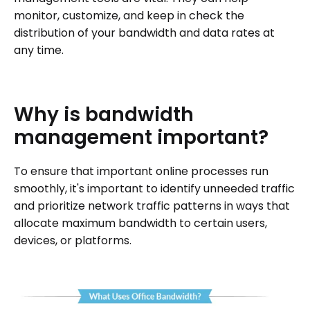
monitor, customize, and keep in check the
distribution of your bandwidth and data rates at
any time.
Why
is
bandwidth
management
important?
To ensure that important online processes run
smoothly, it's important to identify unneeded traffic
and prioritize network traffic patterns in ways that
allocate maximum bandwidth to certain users,
devices, or platforms.