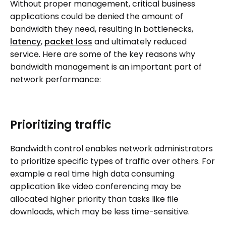
Without proper management, critical business
applications could be denied the amount of
bandwidth they need, resulting in bottlenecks,
latency
,
packet loss
and ultimately reduced
service. Here are some of the key reasons why
bandwidth management is an important part of
network performance:
Prioritizing traffic
Bandwidth control enables network administrators
to prioritize specific types of traffic over others. For
example a real time high data consuming
application like video conferencing may be
allocated higher priority than tasks like file
downloads, which may be less time-sensitive.