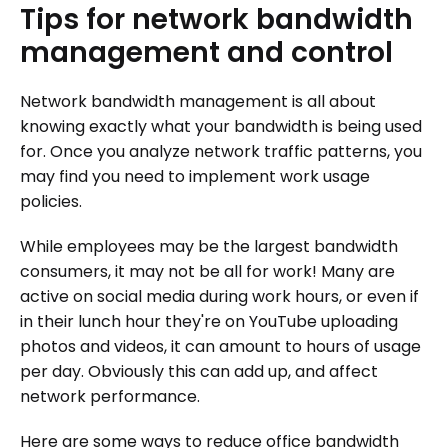
Tips
for
network
bandwidth
management
and
control
Network bandwidth management is all about
knowing exactly what your bandwidth is being used
for. Once you analyze network traffic patterns, you
may find you need to implement work usage
policies.
While employees may be the largest bandwidth
consumers, it may not be all for work! Many are
active on social media during work hours, or even if
in their lunch hour they're on YouTube uploading
photos and videos, it can amount to hours of usage
per day. Obviously this can add up, and affect
network performance.
Here are some ways to reduce office bandwidth