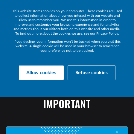
This website stores cookies on your computer. These cookies are used
Get a Demo
to collect information about how you interact with our website and
allow us to remember you. We use this information in order to
improve and customize your browsing experience and for analytics
and metrics about our visitors both on this website and other media.
To find out more about the cookies we use, see our
Privacy Policy
.
If you decline, your information won’t be tracked when you visit this
website. A single cookie will be used in your browser to remember
your preference not to be tracked.
Collaborate Resources
Communications
Allow cookies
Refuse cookies
BANDWIDTH
MANAGEMENT:
WHAT
IT
IS
&
WHY
IT’S
IMPORTANT