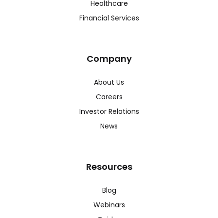
Healthcare
Financial Services
Company
About Us
Careers
Investor Relations
News
Resources
Blog
Webinars