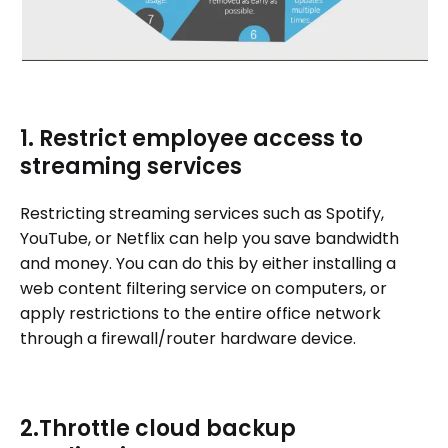
1. Restrict employee access to
streaming services
Restricting streaming services such as Spotify,
YouTube, or Netflix can help you save bandwidth
and money. You can do this by either installing a
web content filtering service on computers, or
apply restrictions to the entire office network
through a firewall/router hardware device.
2.Throttle cloud backup