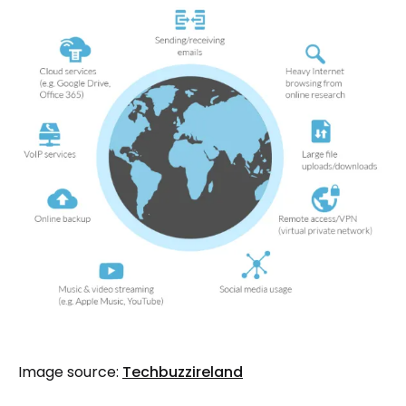
Image source:
Techbuzzireland