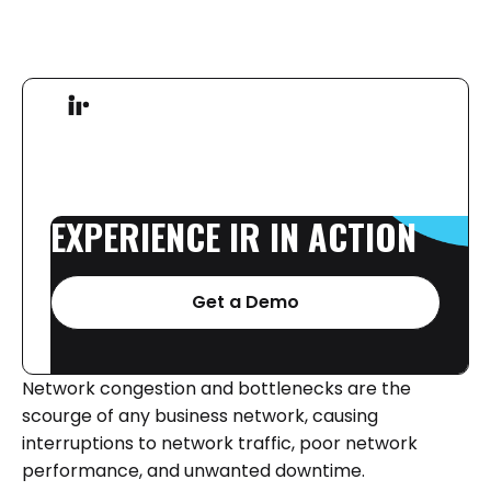
EXPERIENCE
IR
IN
ACTION
Get a Demo
Network congestion and bottlenecks are the
scourge of any business network, causing
interruptions to network traffic, poor network
performance, and unwanted downtime.