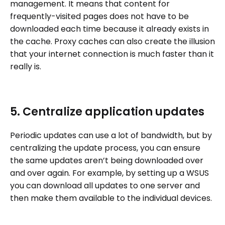
management. It means that content for
frequently-visited pages does not have to be
downloaded each time because it already exists in
the cache. Proxy caches can also create the illusion
that your internet connection is much faster than it
really is.
5. Centralize application updates
Periodic updates can use a lot of bandwidth, but by
centralizing the update process, you can ensure
the same updates aren’t being downloaded over
and over again. For example, by setting up a WSUS
you can download all updates to one server and
then make them available to the individual devices.