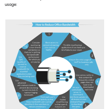
usage: