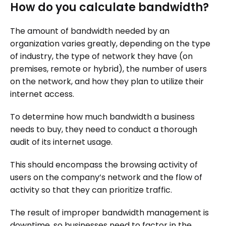
How do you calculate bandwidth?
The amount of bandwidth needed by an
organization varies greatly, depending on the type
of industry, the type of network they have (on
premises, remote or hybrid), the number of users
on the network, and how they plan to utilize their
internet access.
To determine how much bandwidth a business
needs to buy, they need to conduct a thorough
audit of its internet usage.
This should encompass the browsing activity of
users on the company’s network and the flow of
activity so that they can prioritize traffic.
The result of improper bandwidth management is
downtime, so businesses need to factor in the