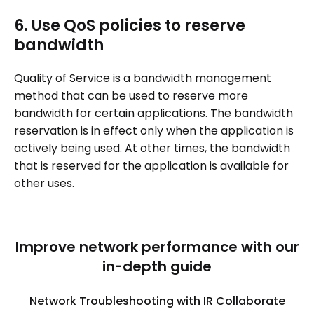
6. Use QoS policies to reserve
bandwidth
Quality of Service is a bandwidth management
method that can be used to reserve more
bandwidth for certain applications. The bandwidth
reservation is in effect only when the application is
actively being used. At other times, the bandwidth
that is reserved for the application is available for
other uses.
Improve network performance with our
in-depth guide
Network Troubleshooting with IR Collaborate