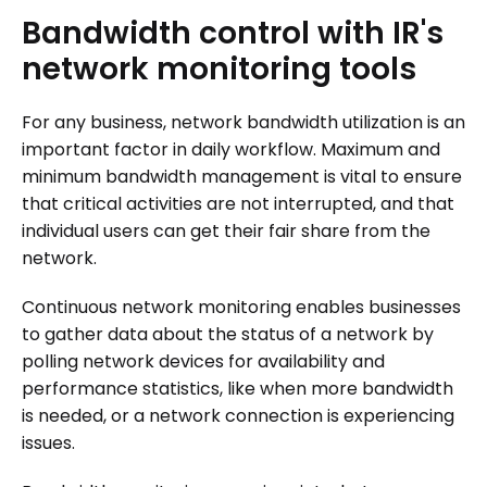
Bandwidth
control
with
IR's
network
monitoring
tools
For any business, network bandwidth utilization is an
important factor in daily workflow. Maximum and
minimum bandwidth management is vital to ensure
that critical activities are not interrupted, and that
individual users can get their fair share from the
network.
Continuous network monitoring enables businesses
to gather data about the status of a network by
polling network devices for availability and
performance statistics, like when more bandwidth
is needed, or a network connection is experiencing
issues.