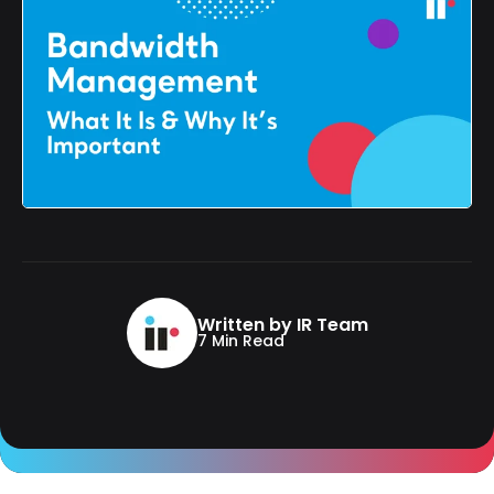
Written by IR Team
7 Min Read