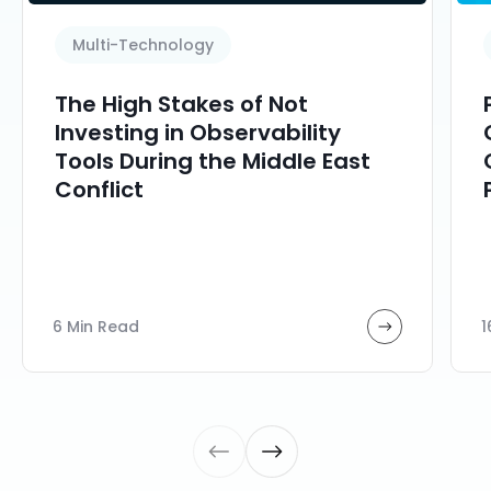
Multi-Technology
The High Stakes of Not
Investing in Observability
Tools During the Middle East
Conflict
6 Min Read
1