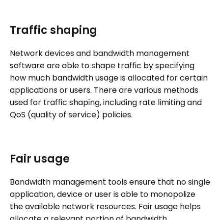
Traffic shaping
Network devices and bandwidth management
software are able to shape traffic by specifying
how much bandwidth usage is allocated for certain
applications or users. There are various methods
used for traffic shaping, including rate limiting and
QoS (quality of service) policies.
Fair usage
Bandwidth management tools ensure that no single
application, device or user is able to monopolize
the available network resources. Fair usage helps
allocate a relevant portion of bandwidth,