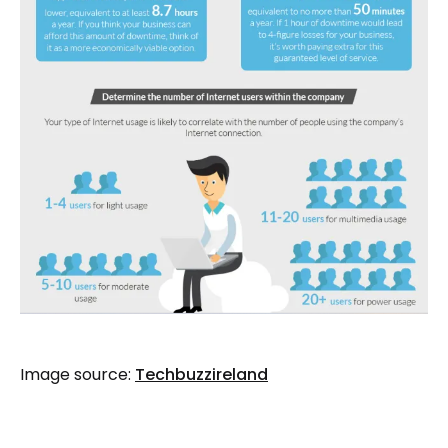
Image source:
Techbuzzireland