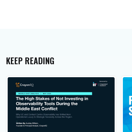
KEEP
READING