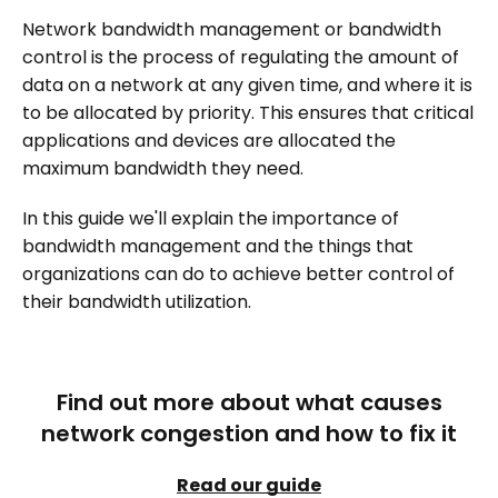
Network bandwidth management or bandwidth
control is the process of regulating the amount of
data on a network at any given time, and where it is
to be allocated by priority. This ensures that critical
applications and devices are allocated the
maximum bandwidth they need.
In this guide we'll explain the importance of
bandwidth management and the things that
organizations can do to achieve better control of
their bandwidth utilization.
Find out more about what causes
network congestion and how to fix it
Read our guide