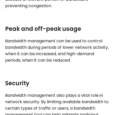
preventing congestion.
Peak and off-peak usage
Bandwidth management can be used to control
bandwidth during periods of lower network activity,
when it can be increased, and high-demand
periods, when it can be reduced.
Security
Bandwidth management also plays a vital role in
network security. By limiting available bandwidth to
certain types of traffic or users, a bandwidth
management tool can help mitigate malicious