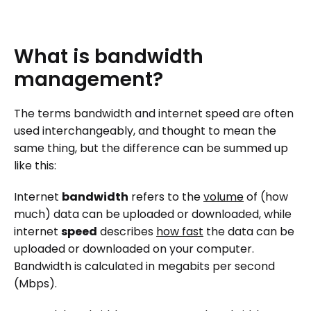
What
is
bandwidth
management?
The terms bandwidth and internet speed are often
used interchangeably, and thought to mean the
same thing, but the difference can be summed up
like this:
Internet
bandwidth
refers to the
volume
of (how
much) data can be uploaded or downloaded, while
internet
speed
describes
how fast
the data can be
uploaded or downloaded on your computer.
Bandwidth is calculated in megabits per second
(Mbps).